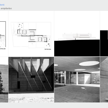
tetti
 ampliarlas