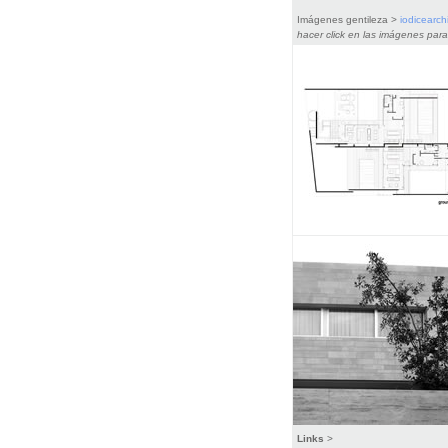
Imágenes gentileza >
iodicearchi
hacer click en las imágenes para
Links
>