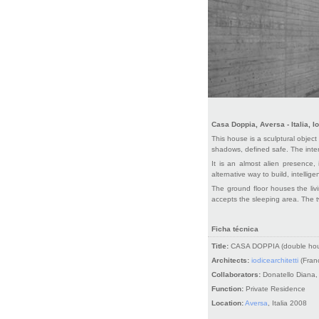
Casa Doppia, Aversa - Italia, Io
This house is a sculptural object 
shadows, defined safe. The inter
It is an almost alien presence, 
alternative way to build, intelligen
The ground floor houses the livi
accepts the sleeping area. The t
Ficha técnica
Title:
CASA DOPPIA (double ho
Architects:
iodicearchitetti
(Franc
Collaborators:
Donatello Diana,
Function:
Private Residence
Location:
Aversa
, Italia 2008