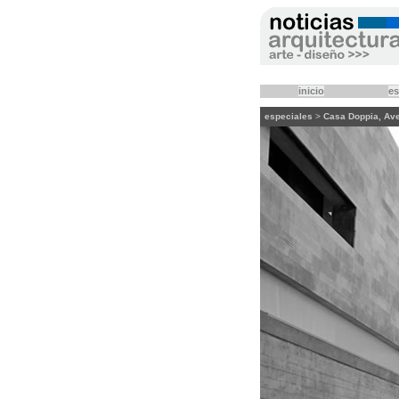
inicio
es
especiales
>
Casa Doppia, Avers