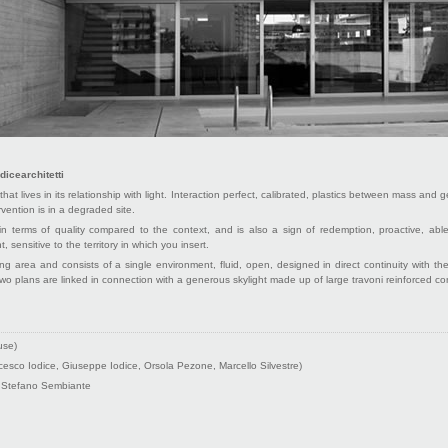
dicearchitetti
that lives in its relationship with light. Interaction perfect, calibrated, plastics between mass and
vention is in a degraded site.
in terms of quality compared to the context, and is also a sign of redemption, proactive, able
t, sensitive to the territory in which you insert.
ng area and consists of a single environment, fluid, open, designed in direct continuity with 
wo plans are linked in connection with a generous skylight made up of large travoni reinforced co
use)
esco Iodice, Giuseppe Iodice, Orsola Pezone, Marcello Silvestre)
 Stefano Sembiante