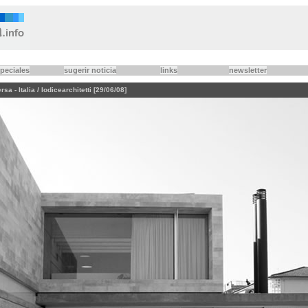
peciales
sugerir noticia
links
newsletter
a - Italia / Iodicearchitetti [29/06/08]