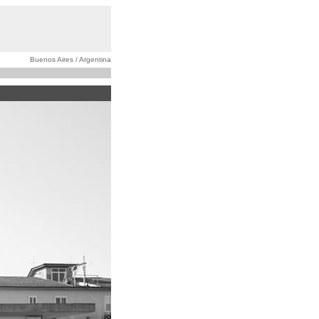
Buenos Aires / Argentina