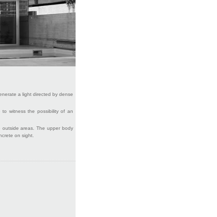
 generate a light directed by dense
 to witness the possibility of an
the outside areas. The upper body
ncrete on sight.